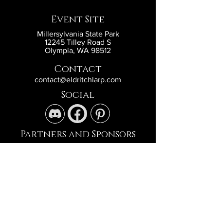
Event Site
Millersylvania State Park
12245 Tilley Road S
Olympia, WA 98512
Contact
contact@eldritchlarp.com
Social
Partners and Sponsors