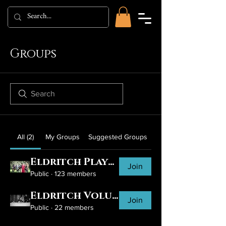
Groups
All (2)
My Groups
Suggested Groups
Eldritch Players
Join
Public
·
123 members
Eldritch Volunteers
Join
Public
·
22 members