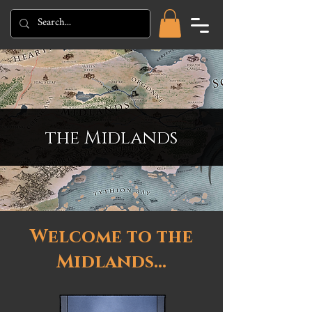
the Midlands
Welcome to the
Midlands...