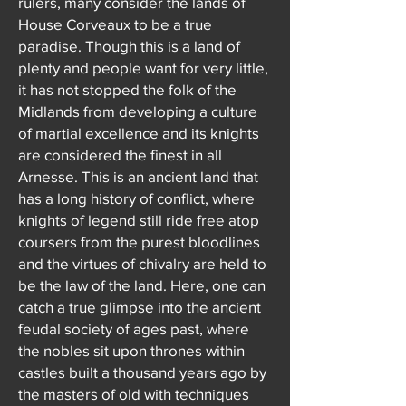
rulers, many consider the lands of
House Corveaux to be a true
paradise. Though this is a land of
plenty and people want for very little,
it has not stopped the folk of the
Midlands from developing a culture
of martial excellence and its knights
are considered the finest in all
Arnesse. This is an ancient land that
has a long history of conflict, where
knights of legend still ride free atop
coursers from the purest bloodlines
and the virtues of chivalry are held to
be the law of the land. Here, one can
catch a true glimpse into the ancient
feudal society of ages past, where
the nobles sit upon thrones within
castles built a thousand years ago by
the masters of old with techniques