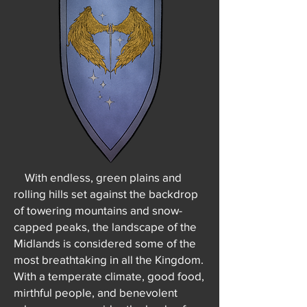
With endless, green plains and
rolling hills set against the backdrop
of towering mountains and snow-
capped peaks, the landscape of the
Midlands is considered some of the
most breathtaking in all the Kingdom.
With a temperate climate, good food,
mirthful people, and benevolent