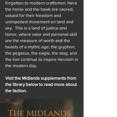
forgotten to modern craftsmen. Here
the horse and the hawk are sacred,
valued for their freedom and
unimpeded movement on land and
sky. This is a land of justice and
honor, where valor and personal skill
are the measure of worth and the
beasts of a mythic age; the gryphon,
the pegasus, the eagle, the stag, and
the lion continue to inspire heroism in
the modern day.
Visit the Midlands supplements from
the library below to read more about
the faction.
The Midlands