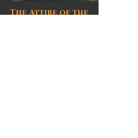
The Attire of the
Midlands
Event Site
Millersylvania State Park