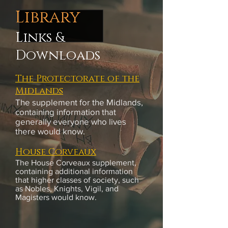
Library
Links &
Downloads
The Protectorate of the
Midlands
The supplement for the Midlands,
containing information that
generally everyone who lives
there would know.
House Corveaux
The House Corveaux supplement,
containing additional information
that higher classes of society, such
as Nobles, Knights, Vigil, and
Magisters would know.