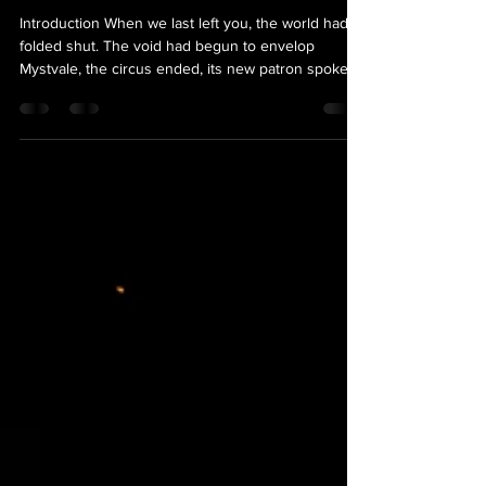
Undercroft
Introduction When we last left you, the world had
folded shut. The void had begun to envelop
Mystvale, the circus ended, its new patron spoke,
and when the curtains fell, the town looked whole
again, save for the red glow inside Songbird's Rest.
Except…you couldn't leave. Every road out turned
you around and put you back at the edge of town.
Here's the thing we most need you to know before
July: the town you wake up in is not Mystvale… I
don’t think we’re in Mystvale anymore,