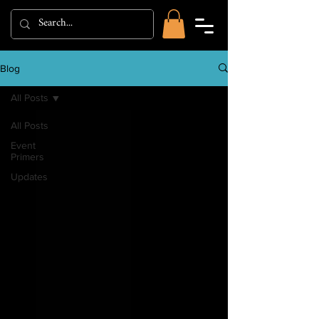
Blog
All Posts
All Posts
Event
Primers
Updates