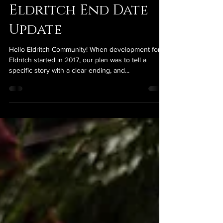
jsills3110
Nov 11, 2024
4 min read
Eldritch End Date
Update
Hello Eldritch Community! When development for
Eldritch started in 2017, our plan was to tell a
specific story with a clear ending, and...