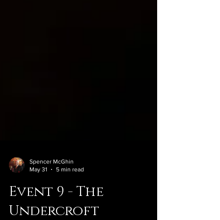
Spencer McGhin
May 31
5 min read
Event 9 - The