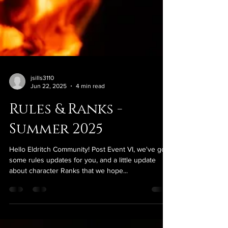
jsills3110
Jun 22, 2025
4 min read
Rules & Ranks -
Summer 2025
Hello Eldritch Community! Post Event VI, we've got
some rules updates for you, and a little update
about character Ranks that we hope...