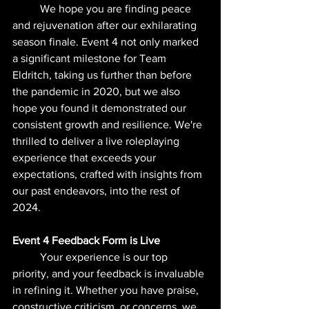
	We hope you are finding peace 
and rejuvenation after our exhilarating 
season finale. Event 4 not only marked 
a significant milestone for Team 
Eldritch, taking us further than before 
the pandemic in 2020, but we also 
hope you found it demonstrated our 
consistent growth and resilience. We're 
thrilled to deliver a live roleplaying 
experience that exceeds your 
expectations, crafted with insights from 
our past endeavors, into the rest of 
2024.
Event 4 Feedback Form is Live
	Your experience is our top 
priority, and your feedback is invaluable 
in refining it. Whether you have praise, 
constructive criticism, or concerns, we 