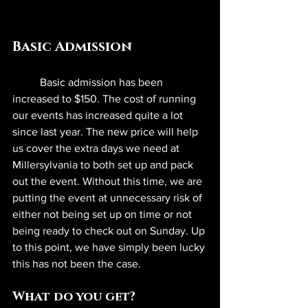
Basic Admission
	Basic admission has been 
increased to $150. The cost of running 
our events has increased quite a lot 
since last year. The new price will help 
us cover the extra days we need at 
Millersylvania to both set up and pack 
out the event. Without this time, we are 
putting the event at unnecessary risk of 
either not being set up on time or not 
being ready to check out on Sunday. Up 
to this point, we have simply been lucky 
this has not been the case.
What do you get?