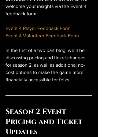
welcome your insights via the Event 4 
feedback form:
Event 4 Player Feedback Form
Event 4 Volunteer Feedback Form
In the first of a two part blog, we’ll be 
discussing pricing and ticket changes 
for season 2, as well as additional no-
cost options to make the game more 
financially accessible for folks.
Season 2 Event 
Pricing and Ticket 
Updates