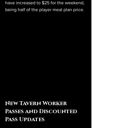
have increased to $25 for the weekend, 
being half of the player meal plan price. 
New Tavern Worker 
Passes and Discounted 
Pass Updates