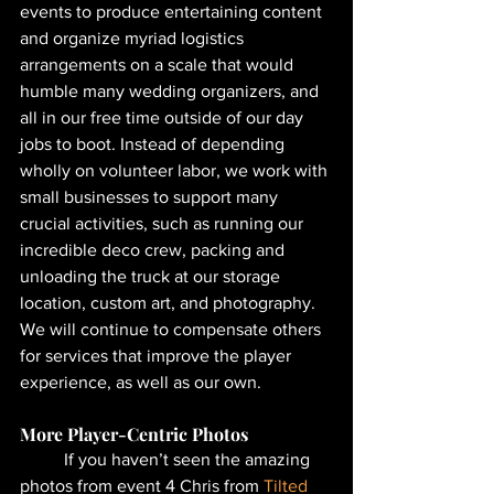
events to produce entertaining content 
and organize myriad logistics 
arrangements on a scale that would 
humble many wedding organizers, and 
all in our free time outside of our day 
jobs to boot. Instead of depending 
wholly on volunteer labor, we work with 
small businesses to support many 
crucial activities, such as running our 
incredible deco crew, packing and 
unloading the truck at our storage 
location, custom art, and photography. 
We will continue to compensate others 
for services that improve the player 
experience, as well as our own.
More Player-Centric Photos
	If you haven’t seen the amazing 
photos from event 4 Chris from 
Tilted 