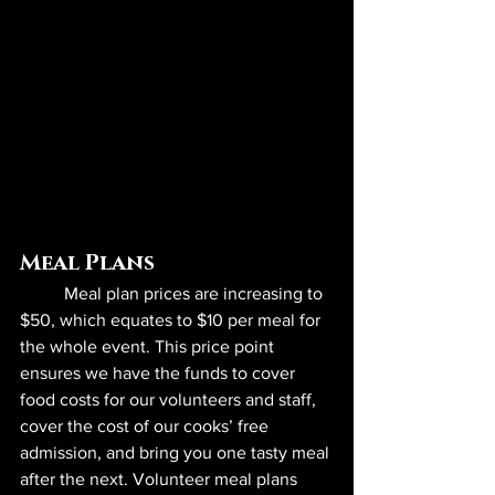
Meal Plans
	Meal plan prices are increasing to 
$50, which equates to $10 per meal for 
the whole event. This price point 
ensures we have the funds to cover 
food costs for our volunteers and staff, 
cover the cost of our cooks’ free 
admission, and bring you one tasty meal 
after the next. Volunteer meal plans 