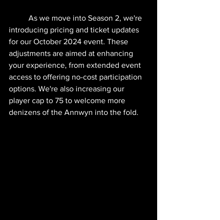
	As we move into Season 2, we're 
introducing pricing and ticket updates 
for our October 2024 event. These 
adjustments are aimed at enhancing 
your experience, from extended event 
access to offering no-cost participation 
options. We're also increasing our 
player cap to 75 to welcome more 
denizens of the Annwyn into the fold.