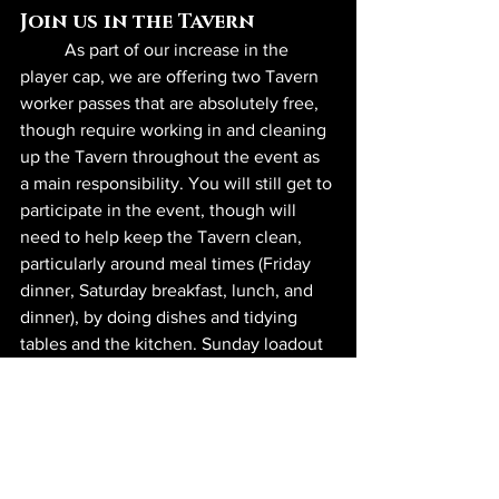
Join us in the Tavern
	As part of our increase in the 
player cap, we are offering two Tavern 
worker passes that are absolutely free, 
though require working in and cleaning 
up the Tavern throughout the event as 
a main responsibility. You will still get to 
participate in the event, though will 
need to help keep the Tavern clean, 
particularly around meal times (Friday 
dinner, Saturday breakfast, lunch, and 
dinner), by doing dishes and tidying 
tables and the kitchen. Sunday loadout 
passes are now $75, while event unload 
passes are free, given their usual 
stipulations. Note that none of these 
passes includes a meal plan, which 
must be purchased separately.