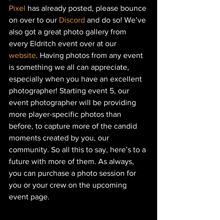
Pixel
 has already posted, please bounce 
on over to our 
Discord
 and do so! We’ve 
also got a great photo gallery from 
every Eldritch event over at our
website
. Having photos from any event 
is something we all can appreciate, 
especially when you have an excellent 
photographer! Starting event 5, our 
event photographer will be providing 
more player-specific photos than 
before, to capture more of the candid 
moments created by you, our 
community. So all this to say, here’s to a 
future with more of them. As always, 
you can purchase a photo session for 
you or your crew on the upcoming 
event page.