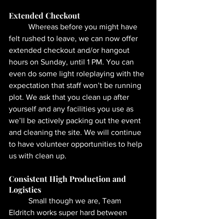
Extended Checkout 
	Whereas before you might have 
felt rushed to leave, we can now offer 
extended checkout and/or hangout 
hours on Sunday, until 1 PM. You can 
even do some light roleplaying with the 
expectation that staff won’t be running 
plot. We ask that you clean up after 
yourself and any facilities you use as 
we’ll be actively packing out the event 
and cleaning the site. We will continue 
to have volunteer opportunities to help 
us with clean up.
Consistent High Production and 
Logistics
	Small though we are, Team 
Eldritch works super hard between 