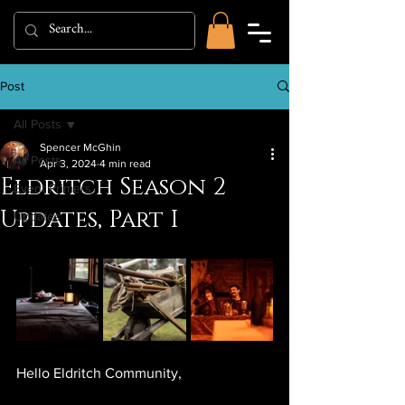
Post
All Posts
Spencer McGhin
All Posts
Apr 3, 2024
4 min read
Eldritch Season 2
Event Primers
Updates, Part I
Updates
Hello Eldritch Community,