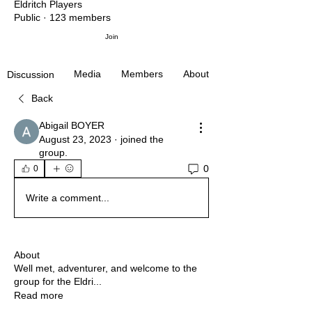
Eldritch Players
Public
·
123 members
Join
Media
Members
About
Discussion
Back
Abigail BOYER
August 23, 2023
·
joined the
group.
0
0
Write a comment...
About
Well met, adventurer, and welcome to the
group for the Eldri
...
Read more