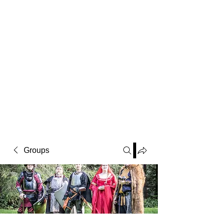
Groups