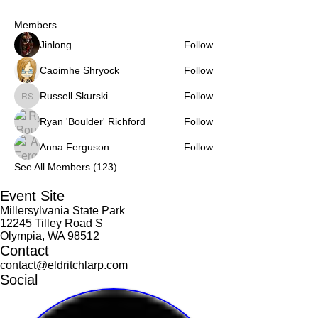
Members
Jinlong
Follow
Caoimhe Shryock
Follow
Russell Skurski
Follow
Russell Skurski
Ryan 'Boulder' Richford
Follow
Anna Ferguson
Follow
See All Members (123)
Event Site
Millersylvania State Park
12245 Tilley Road S
Olympia, WA 98512
Contact
contact@eldritchlarp.com
Social