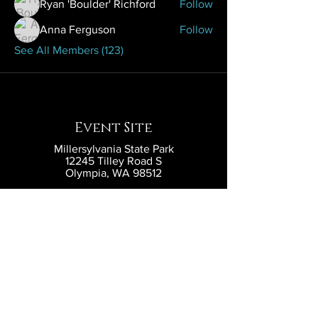
Ryan 'Boulder' Richford
Follow
Anna Ferguson
Follow
See All Members (123)
Event Site
Millersylvania State Park
12245 Tilley Road S
Olympia, WA 98512
Contact
contact@eldritchlarp.com
Social
Partners and Sponsors