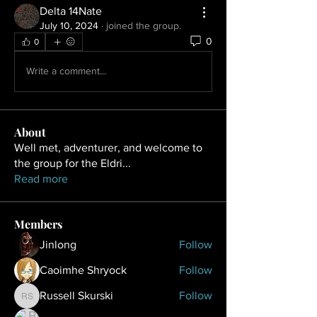
Delta 14Nate
July 10, 2024
·
joined the group.
0
0
Write a comment...
About
Well met, adventurer, and welcome to
the group for the Eldri
...
Read more
Members
Jinlong
Follow
Caoimhe Shryock
Follow
Russell Skurski
Follow
Russell Skurski