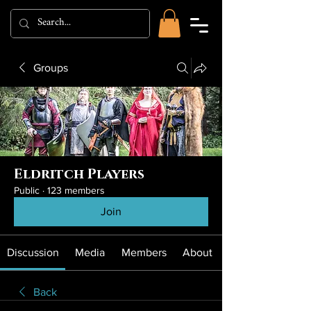
Groups
Eldritch Players
Public
·
123 members
Join
Discussion
Media
Members
About
Back