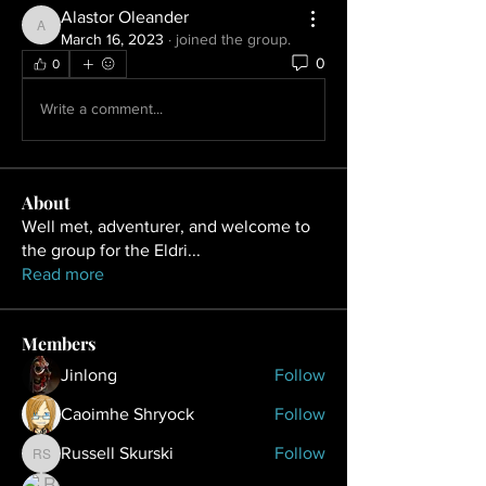
Alastor Oleander
Alastor Oleander
March 16, 2023
·
joined the group.
0
0
Write a comment...
About
Well met, adventurer, and welcome to
the group for the Eldri
...
Read more
Members
Jinlong
Follow
Caoimhe Shryock
Follow
Russell Skurski
Follow
Russell Skurski