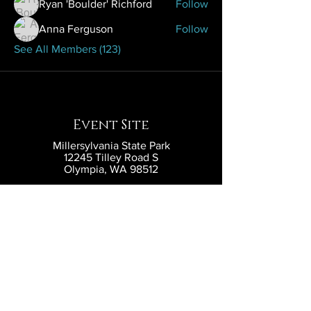
Ryan 'Boulder' Richford
Follow
Anna Ferguson
Follow
See All Members (123)
Event Site
Millersylvania State Park
12245 Tilley Road S
Olympia, WA 98512
Contact
contact@eldritchlarp.com
Social
Partners and Sponsors