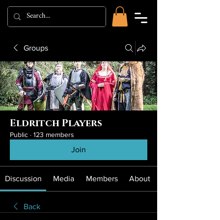
Groups
Eldritch Players
Public
·
123 members
Join
Discussion
Media
Members
About
Back