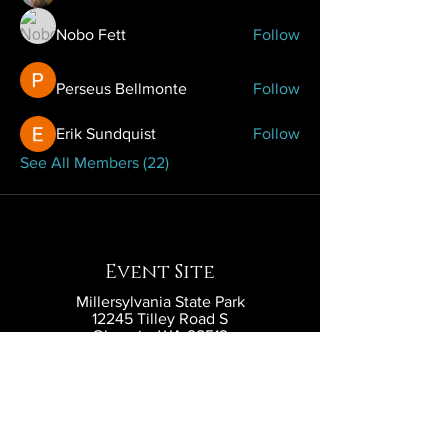
Nobo Fett
Follow
Perseus Bellmonte
Follow
Erik Sundquist
Follow
See All Members (22)
Event Site
Millersylvania State Park
12245 Tilley Road S
Olympia, WA 98512
Contact
contact@eldritchlarp.com
Social