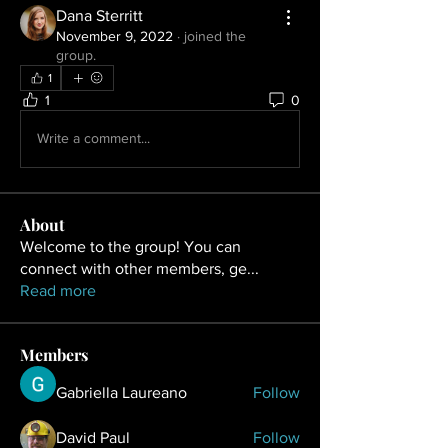
Dana Sterritt
November 9, 2022
·
joined the
group.
1
1
0
Write a comment...
About
Welcome to the group! You can
connect with other members, ge
...
Read more
Members
Gabriella Laureano
Follow
David Paul
Follow