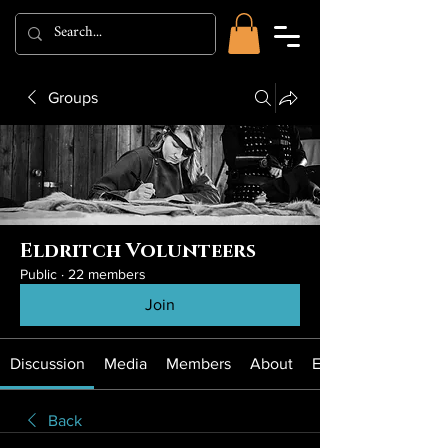
Groups
Eldritch Volunteers
Public
·
22 members
Join
Discussion
Media
Members
About
Events
Back