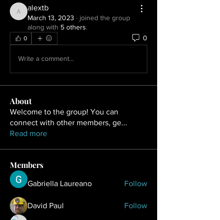
alextb
alextb
March 13, 2023
·
joined the group
along with
5 others
.
0
0
Write a comment...
About
Welcome to the group! You can
connect with other members, ge
...
Read more
Members
Gabriella Laureano
Follow
David Paul
Follow