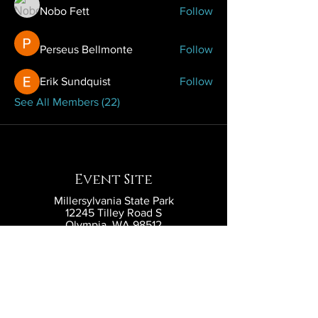
Nobo Fett
Follow
Perseus Bellmonte
Follow
Erik Sundquist
Follow
See All Members (22)
Event Site
Millersylvania State Park
12245 Tilley Road S
Olympia, WA 98512
Contact
contact@eldritchlarp.com
Social