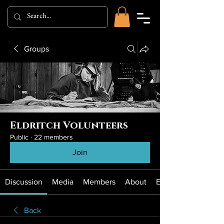
Groups
Eldritch Volunteers
Public
·
22 members
Join
Discussion
Media
Members
About
Events
Back